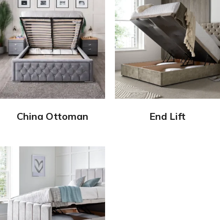
China Ottoman
End Lift