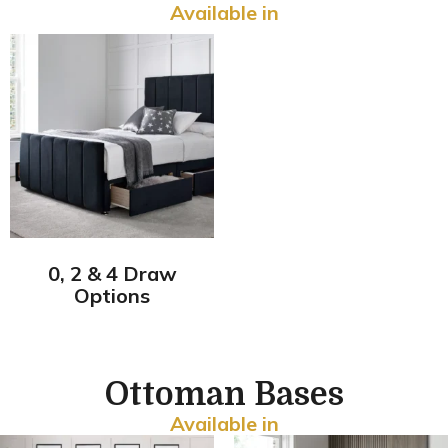
Available in
0, 2 & 4 Draw
Options
Ottoman Bases
Available in