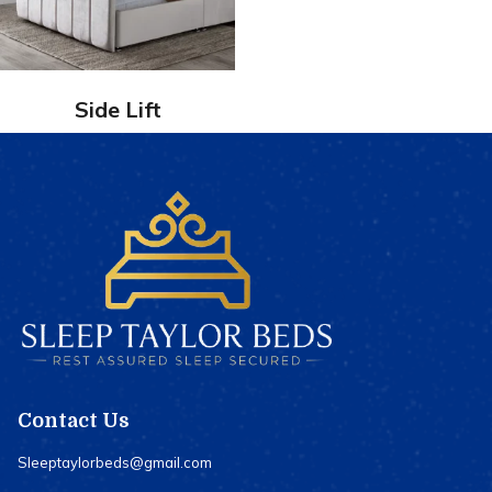
Side Lift
Contact Us
Sleeptaylorbeds@gmail.com