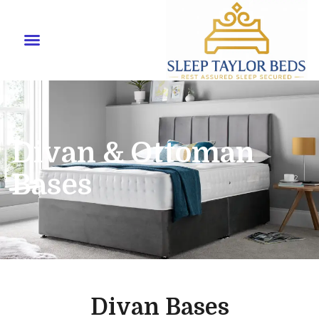
Divan & Ottoman
Bases
Divan Bases