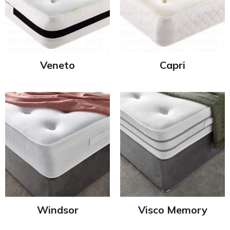
Veneto
Capri
Windsor
Visco Memory