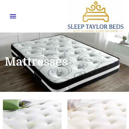
Mattresses