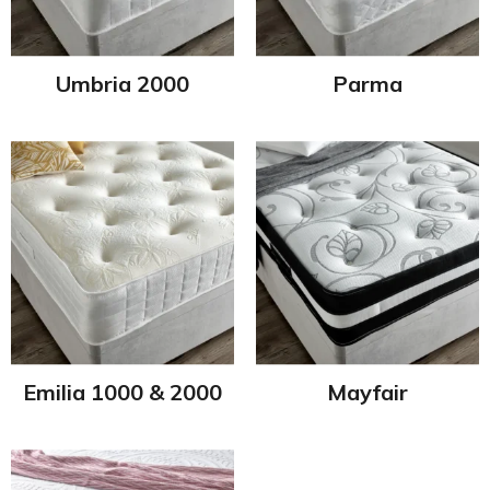
Umbria 2000
Parma
Emilia 1000 & 2000
Mayfair