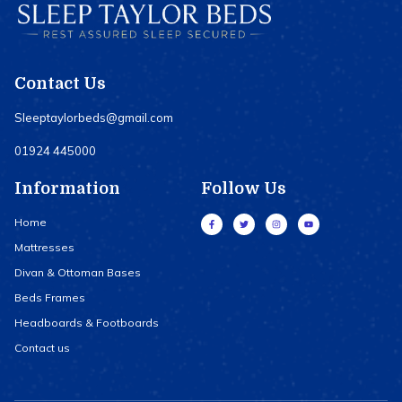
Contact Us
Sleeptaylorbeds@gmail.com
01924 445000
Information
Follow Us
Home
Mattresses
Divan & Ottoman Bases
Beds Frames
Headboards & Footboards
Contact us