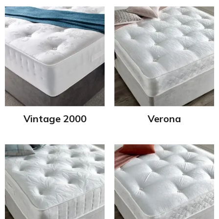
Vintage 2000
Verona