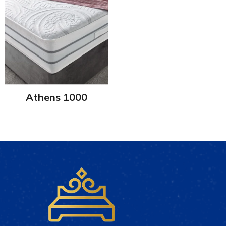
Athens 1000