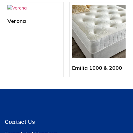
Verona
Emilia 1000 & 2000
Contact Us