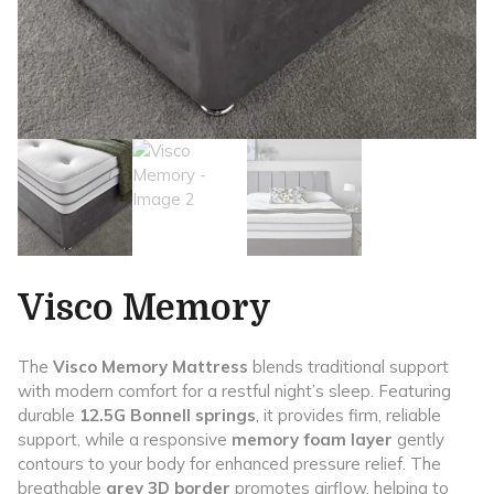
Visco Memory
The
Visco Memory Mattress
blends traditional support
with modern comfort for a restful night’s sleep. Featuring
durable
12.5G Bonnell springs
, it provides firm, reliable
support, while a responsive
memory foam layer
gently
contours to your body for enhanced pressure relief. The
breathable
grey 3D border
promotes airflow, helping to