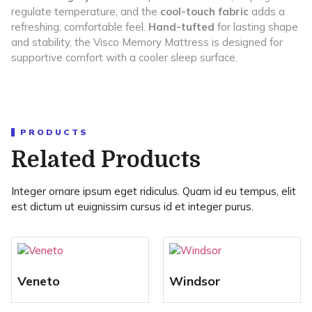
regulate temperature, and the
cool-touch fabric
adds a
refreshing, comfortable feel.
Hand-tufted
for lasting shape
and stability, the Visco Memory Mattress is designed for
supportive comfort with a cooler sleep surface.
PRODUCTS
Related Products
Integer ornare ipsum eget ridiculus. Quam id eu tempus, elit
est dictum ut euignissim cursus id et integer purus.
Veneto
Windsor