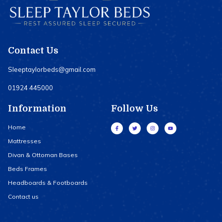
Contact Us
Sleeptaylorbeds@gmail.com
01924 445000
Information
Follow Us
Home
Mattresses
Divan & Ottoman Bases
Beds Frames
Headboards & Footboards
Contact us