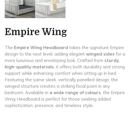
Empire Wing
The
Empire Wing Headboard
takes the signature Empire
design to the next level, adding elegant
winged sides
for a
more luxurious and enveloping look. Crafted from
sturdy,
high-quality materials
, it offers both durability and strong
support while enhancing comfort when sitting up in bed.
Featuring the same sleek, vertically panelled design, the
winged structure creates a striking focal point in any
bedroom. Available in
a wide range of colours
, the Empire
Wing Headboard is perfect for those seeking added
sophistication, presence, and timeless style.