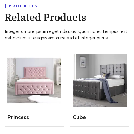
PRODUCTS
Related Products
Integer ornare ipsum eget ridiculus. Quam id eu tempus, elit
est dictum ut euignissim cursus id et integer purus.
Princess
Cube