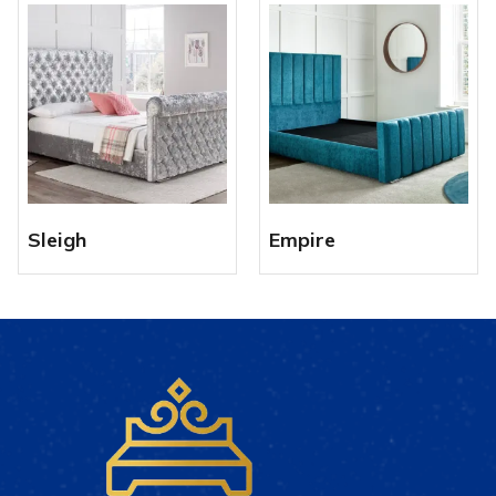
Sleigh
Empire